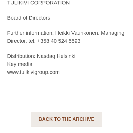
TULIKIVI CORPORATION
Board of Directors
Further information: Heikki Vauhkonen, Managing
Director, tel. +358 40 524 5593
Distribution: Nasdaq Helsinki
Key media
www.tulikivigroup.com
BACK TO THE ARCHIVE