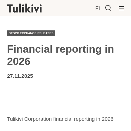
FI
STOCK EXCHANGE RELEASES
Financial reporting in
2026
27.11.2025
Tulikivi Corporation financial reporting in 2026