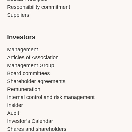
Responsibility commitment
Suppliers
Investors
Management
Articles of Association
Management Group
Board committees
Shareholder agreements
Remuneration
Internal control and risk management
Insider
Audit
Investor’s Calendar
Shares and shareholders