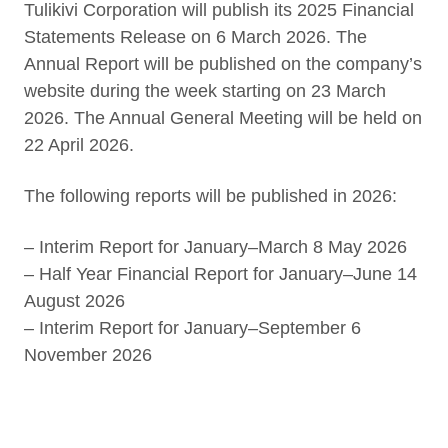
Tulikivi Corporation will publish its 2025 Financial
Statements Release on 6 March 2026. The
Annual Report will be published on the company’s
website during the week starting on 23 March
2026. The Annual General Meeting will be held on
22 April 2026.
The following reports will be published in 2026:
– Interim Report for January–March 8 May 2026
– Half Year Financial Report for January–June 14
August 2026
– Interim Report for January–September 6
November 2026