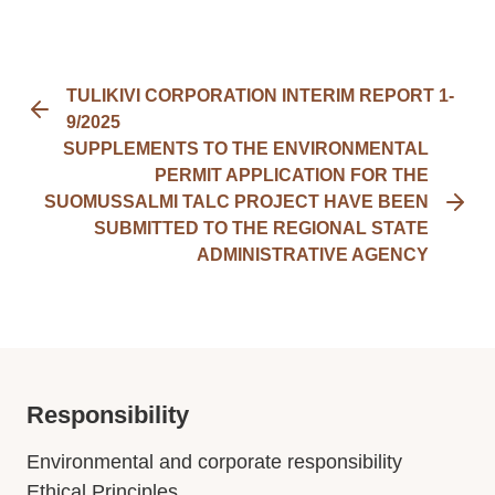
TULIKIVI CORPORATION INTERIM REPORT 1-
9/2025
SUPPLEMENTS TO THE ENVIRONMENTAL
PERMIT APPLICATION FOR THE
SUOMUSSALMI TALC PROJECT HAVE BEEN
SUBMITTED TO THE REGIONAL STATE
ADMINISTRATIVE AGENCY
Responsibility
Environmental and corporate responsibility
Ethical Principles