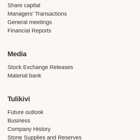
Share capital
Managers’ Transactions
General meetings
Financial Reports
Media
Stock Exchange Releases
Material bank
Tulikivi
Future outlook
Business
Company History
Stone Supplies and Reserves