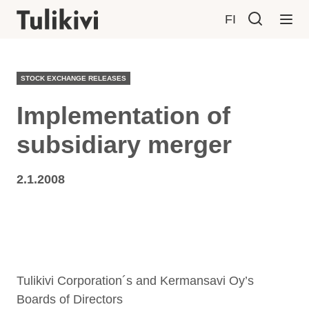
FI
STOCK EXCHANGE RELEASES
Implementation of
subsidiary merger
2.1.2008
Tulikivi Corporation´s and Kermansavi Oy’s
Boards of Directors