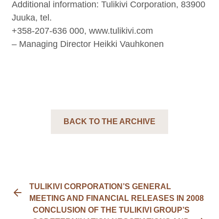
Additional information: Tulikivi Corporation, 83900
Juuka, tel.
+358-207-636 000, www.tulikivi.com
– Managing Director Heikki Vauhkonen
BACK TO THE ARCHIVE
TULIKIVI CORPORATION’S GENERAL
MEETING AND FINANCIAL RELEASES IN 2008
CONCLUSION OF THE TULIKIVI GROUP’S