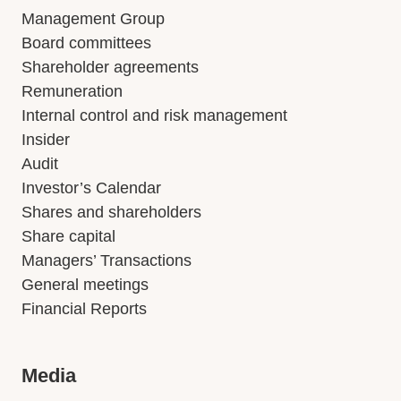
Management Group
Board committees
Shareholder agreements
Remuneration
Internal control and risk management
Insider
Audit
Investor’s Calendar
Shares and shareholders
Share capital
Managers’ Transactions
General meetings
Financial Reports
Media