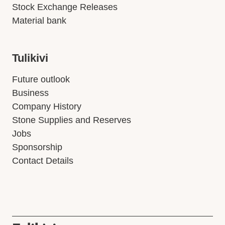
Stock Exchange Releases
Material bank
Tulikivi
Future outlook
Business
Company History
Stone Supplies and Reserves
Jobs
Sponsorship
Contact Details