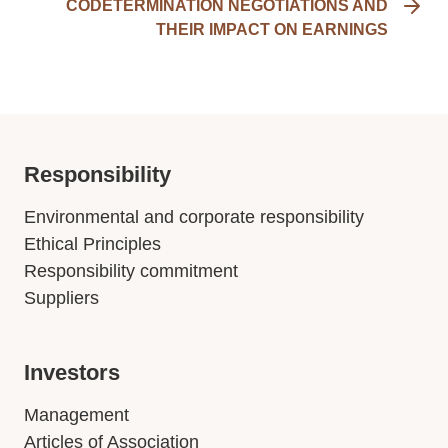
CODETERMINATION NEGOTIATIONS AND
THEIR IMPACT ON EARNINGS
Responsibility
Environmental and corporate responsibility
Ethical Principles
Responsibility commitment
Suppliers
Investors
Management
Articles of Association