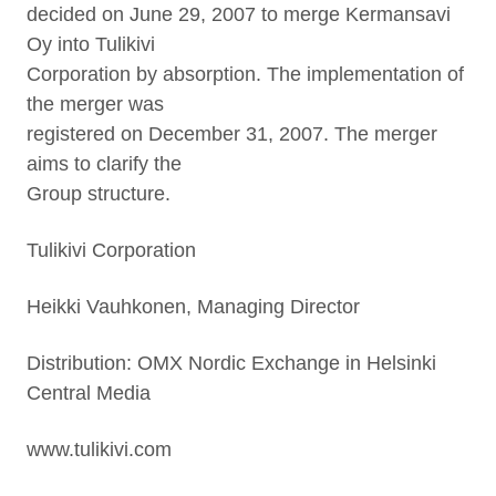
decided on June 29, 2007 to merge Kermansavi
Oy into Tulikivi
Corporation by absorption. The implementation of
the merger was
registered on December 31, 2007. The merger
aims to clarify the
Group structure.
Tulikivi Corporation
Heikki Vauhkonen, Managing Director
Distribution: OMX Nordic Exchange in Helsinki
Central Media
www.tulikivi.com