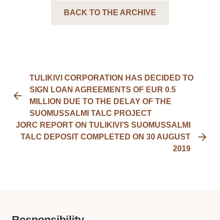
BACK TO THE ARCHIVE
TULIKIVI CORPORATION HAS DECIDED TO
SIGN LOAN AGREEMENTS OF EUR 0.5
MILLION DUE TO THE DELAY OF THE
SUOMUSSALMI TALC PROJECT
JORC REPORT ON TULIKIVI’S SUOMUSSALMI
TALC DEPOSIT COMPLETED ON 30 AUGUST
2019
Responsibility