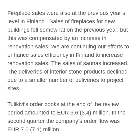
Fireplace sales were also at the previous year’s
level in Finland. Sales of fireplaces for new
buildings fell somewhat on the previous year, but
this was compensated by an increase in
renovation sales. We are continuing our efforts to
enhance sales efficiency in Finland to increase
renovation sales. The sales of saunas increased.
The deliveries of interior stone products declined
due to a smaller number of deliveries to project
sites.
Tulikivi’s order books at the end of the review
period amounted to EUR 3.6 (3.4) million. In the
second quarter the company’s order flow was
EUR 7.0 (7.1) million.