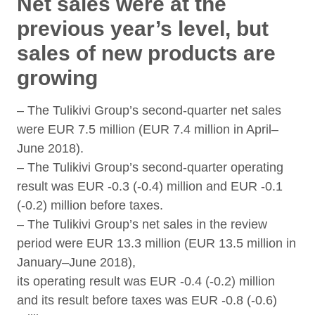
Net sales were at the
previous year’s level, but
sales of new products are
growing
– The Tulikivi Group’s second-quarter net sales
were EUR 7.5 million (EUR 7.4 million in April–
June 2018).
– The Tulikivi Group’s second-quarter operating
result was EUR -0.3 (-0.4) million and EUR -0.1
(-0.2) million before taxes.
– The Tulikivi Group’s net sales in the review
period were EUR 13.3 million (EUR 13.5 million in
January–June 2018),
its operating result was EUR -0.4 (-0.2) million
and its result before taxes was EUR -0.8 (-0.6)