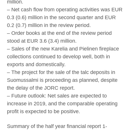
million.
– Net cash flow from operating activities was EUR
0.3 (0.6) million in the second quarter and EUR
0.2 (0.7) million in the review period.
– Order books at the end of the review period
stood at EUR 3.6 (3.4) million.
– Sales of the new Karelia and Pielinen fireplace
collections continued to develop well, both in
exports and domestically.
– The project for the sale of the talc deposits in
Suomussalmi is proceeding as planned, despite
the delay of the JORC report.
– Future outlook: Net sales are expected to
increase in 2019, and the comparable operating
profit is expected to be positive.
Summary of the half year financial report 1-