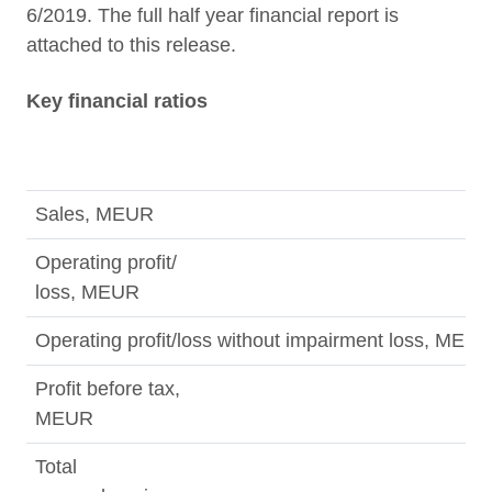
6/2019. The full half year financial report is
attached to this release.
Key financial ratios
Sales, MEUR
Operating profit/
loss, MEUR
Operating profit/loss without impairment loss, MEU
Profit before tax,
MEUR
Total