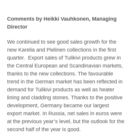
Comments by Heikki Vauhkonen, Managing
Director
We continued to see good sales growth for the
new Karelia and Pielinen collections in the first
quarter. Export sales of Tulikivi products grew in
the Central European and Scandinavian markets,
thanks to the new collections. The favourable
trend in the German market has been reflected in
demand for Tulikivi products as well as heater
lining and cladding stones. Thanks to the positive
development, Germany became our largest
export market. In Russia, net sales in euros were
at the previous year’s level, but the outlook for the
second half of the year is good.