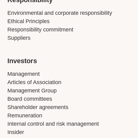
Environmental and corporate responsibility
Ethical Principles
Responsibility commitment
Suppliers
Investors
Management
Articles of Association
Management Group
Board committees
Shareholder agreements
Remuneration
Internal control and risk management
Insider