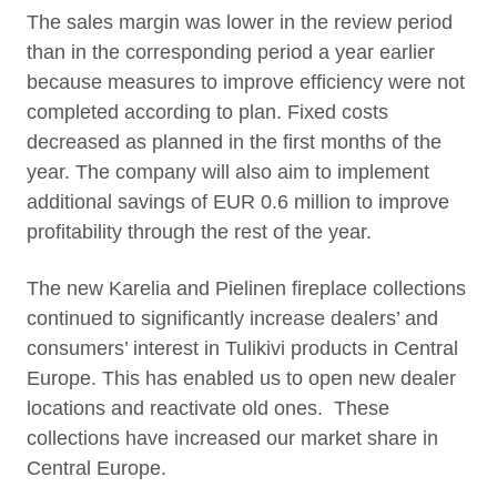
The sales margin was lower in the review period
than in the corresponding period a year earlier
because measures to improve efficiency were not
completed according to plan. Fixed costs
decreased as planned in the first months of the
year. The company will also aim to implement
additional savings of EUR 0.6 million to improve
profitability through the rest of the year.
The new Karelia and Pielinen fireplace collections
continued to significantly increase dealers’ and
consumers’ interest in Tulikivi products in Central
Europe. This has enabled us to open new dealer
locations and reactivate old ones. These
collections have increased our market share in
Central Europe.