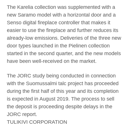
The Karelia collection was supplemented with a
new Saramo model with a horizontal door and a
Senso digital fireplace controller that makes it
easier to use the fireplace and further reduces its
already-low emissions. Deliveries of the three new
door types launched in the Pielinen collection
started in the second quarter, and the new models
have been well-received on the market.
The JORC study being conducted in connection
with the Suomussalmi talc project has proceeded
during the first half of this year and its completion
is expected in August 2019. The process to sell
the deposit is proceeding despite delays in the
JORC report.
TULIKIVI CORPORATION