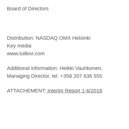
Board of Directors
Distribution: NASDAQ OMX Helsinki
Key media
www.tulikivi.com
Additional information: Heikki Vauhkonen,
Managing Director, tel. +358 207 636 555
ATTACHEMENT:
Interim Report 1-6/2018