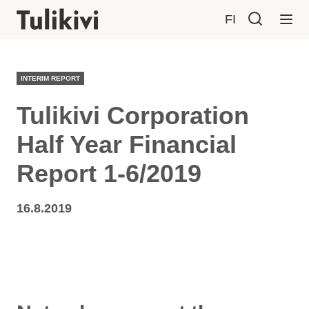
FI
INTERIM REPORT
Tulikivi Corporation
Half Year Financial
Report 1-6/2019
16.8.2019