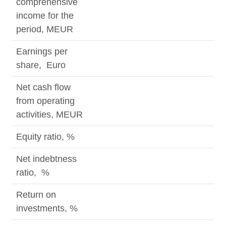
comprehensive
income for the
period, MEUR
Earnings per
share, Euro
Net cash flow
from operating
activities, MEUR
Equity ratio, %
Net indebtness
ratio, %
Return on
investments, %