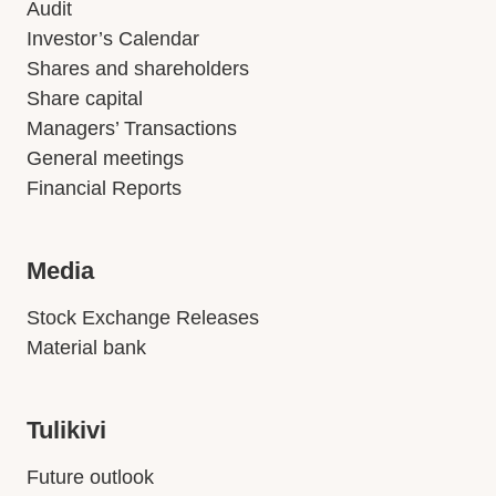
Audit
Investor’s Calendar
Shares and shareholders
Share capital
Managers’ Transactions
General meetings
Financial Reports
Media
Stock Exchange Releases
Material bank
Tulikivi
Future outlook