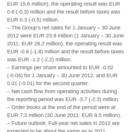
EUR 15.6 million), the operating result was EUR
0.6 (-0.3) million and the result before taxes was
EUR 0.3 (-0.5) million.
– The Group’s net sales for 1 January – 30 June
2012 were EUR 23.9 million (1 January – 30 June
2011: EUR 28.2 million), the operating result was
EUR -0.8 (-1.8) million and the result before taxes
was EUR -1.2 (-2.2) million.
– Earnings per share amounted to EUR -0.02
(-0.04) for 1 January – 30 June 2012, and EUR
0.01 (-0.01) for the second quarter.
– Net cash flow from operating activities during
the reporting period was EUR -3.7 (-2.3) million.
– Order books at the end of the period were at
EUR 7.3 million (30 June 2011: EUR 8.5 million).
– Future outlook: Full-year net sales in 2012 are
expected to be about the same as in 2011,