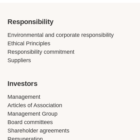
Responsibility
Environmental and corporate responsibility
Ethical Principles
Responsibility commitment
Suppliers
Investors
Management
Articles of Association
Management Group
Board committees
Shareholder agreements
Remuneration