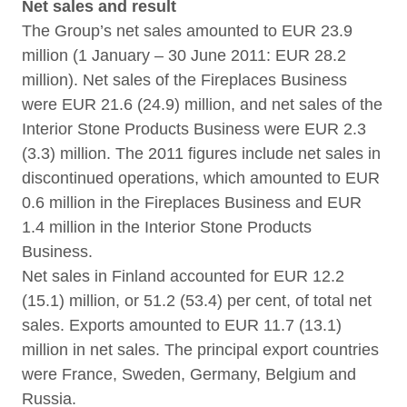
Net sales and result
The Group’s net sales amounted to EUR 23.9
million (1 January – 30 June 2011: EUR 28.2
million). Net sales of the Fireplaces Business
were EUR 21.6 (24.9) million, and net sales of the
Interior Stone Products Business were EUR 2.3
(3.3) million. The 2011 figures include net sales in
discontinued operations, which amounted to EUR
0.6 million in the Fireplaces Business and EUR
1.4 million in the Interior Stone Products
Business.
Net sales in Finland accounted for EUR 12.2
(15.1) million, or 51.2 (53.4) per cent, of total net
sales. Exports amounted to EUR 11.7 (13.1)
million in net sales. The principal export countries
were France, Sweden, Germany, Belgium and
Russia.