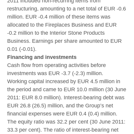
2011 included non-recurring items from
restructuring, amounting to a net total of EUR -0.6
million. EUR -0.4 million of these items was
allocated to the Fireplaces Business and EUR
-0.2 million to the Interior Stone Products
Business. Earnings per share amounted to EUR
0.01 (-0.01).
Financing and investments
Cash flow from operating activities before
investments was EUR -3.7 (-2.3) million.
Working capital increased by EUR 4.5 million in
the period and came to EUR 10.0 million (30 June
2011: EUR 8.0 million). Interest-bearing debt was
EUR 26.8 (26.5) million, and the Group’s net
financial expenses were EUR 0.4 (0.4) million.
The equity ratio was 32.2 per cent (30 June 2011:
33.3 per cent). The ratio of interest-bearing net