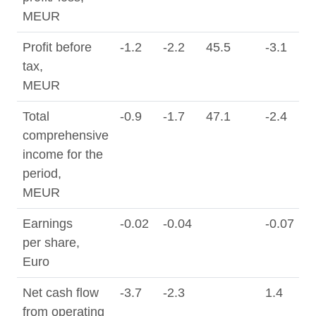
MEUR
Profit before
-1.2
-2.2
45.5
-3.1
0
tax,
MEUR
Total
-0.9
-1.7
47.1
-2.4
0
comprehensive
income for the
period,
MEUR
Earnings
-0.02
-0.04
-0.07
0
per share,
Euro
Net cash flow
-3.7
-2.3
1.4
from operating