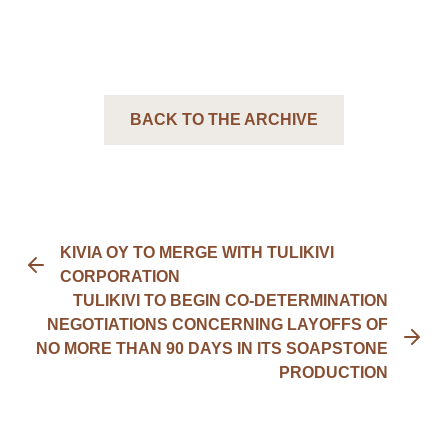
BACK TO THE ARCHIVE
KIVIA OY TO MERGE WITH TULIKIVI
CORPORATION
TULIKIVI TO BEGIN CO-DETERMINATION
NEGOTIATIONS CONCERNING LAYOFFS OF
NO MORE THAN 90 DAYS IN ITS SOAPSTONE
PRODUCTION