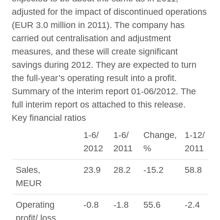
adjusted for the impact of discontinued operations
(EUR 3.0 million in 2011). The company has
carried out centralisation and adjustment
measures, and these will create significant
savings during 2012. They are expected to turn
the full-year’s operating result into a profit.
Summary of the interim report 01-06/2012. The
full interim report os attached to this release.
Key financial ratios
1-6/
1-6/
Change,
1-12/
4
2012
2011
%
2011
2
Sales,
23.9
28.2
-15.2
58.8
1
MEUR
Operating
-0.8
-1.8
55.6
-2.4
0
profit/ loss,