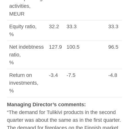
activities,
MEUR
Equity ratio,
32.2
33.3
33.3
%
Net indebtness
127.9
100.5
96.5
ratio,
%
Return on
-3.4
-7.5
-4.8
5
investments,
%
Managing Director’s comments
:
“The demand for Tulikivi products in the second
quarter was about the same as in the first quarter.
The demand for fireplaces on the Finnish market