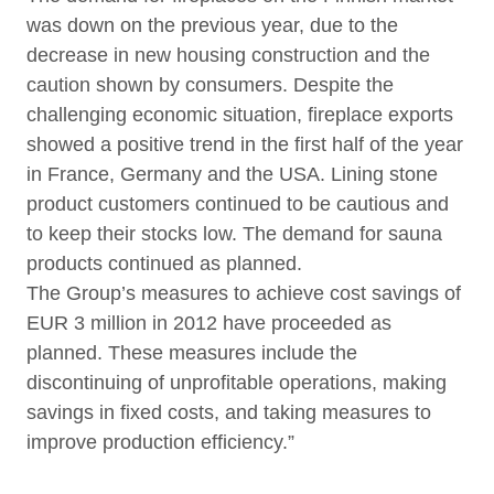
was down on the previous year, due to the
decrease in new housing construction and the
caution shown by consumers. Despite the
challenging economic situation, fireplace exports
showed a positive trend in the first half of the year
in France, Germany and the USA. Lining stone
product customers continued to be cautious and
to keep their stocks low. The demand for sauna
products continued as planned.
The Group’s measures to achieve cost savings of
EUR 3 million in 2012 have proceeded as
planned. These measures include the
discontinuing of unprofitable operations, making
savings in fixed costs, and taking measures to
improve production efficiency.”