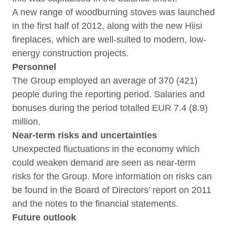
A new range of woodburning stoves was launched
in the first half of 2012, along with the new Hiisi
fireplaces, which are well-suited to modern, low-
energy construction projects.
Personnel
The Group employed an average of 370 (421)
people during the reporting period. Salaries and
bonuses during the period totalled EUR 7.4 (8.9)
million.
Near-term risks and uncertainties
Unexpected fluctuations in the economy which
could weaken demand are seen as near-term
risks for the Group. More information on risks can
be found in the Board of Directors’ report on 2011
and the notes to the financial statements.
Future outlook