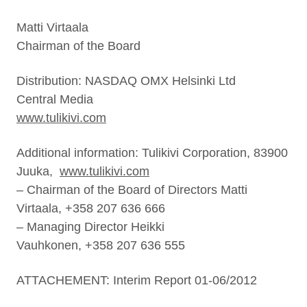
Matti Virtaala
Chairman of the Board
Distribution: NASDAQ OMX Helsinki Ltd
Central Media
www.tulikivi.com
Additional information: Tulikivi Corporation, 83900
Juuka,
www.tulikivi.com
– Chairman of the Board of Directors Matti
Virtaala, +358 207 636 666
– Managing Director Heikki
Vauhkonen, +358 207 636 555
ATTACHEMENT: Interim Report 01-06/2012