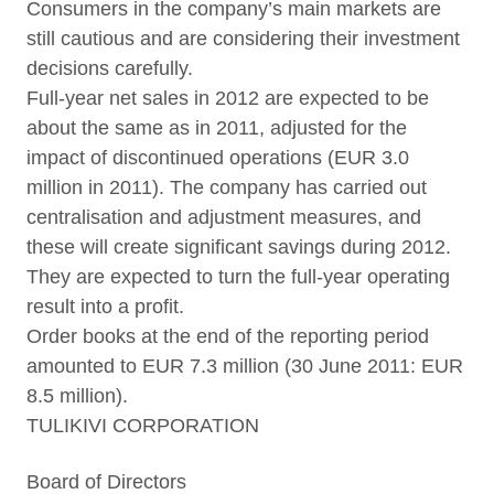
Consumers in the company’s main markets are
still cautious and are considering their investment
decisions carefully.
Full-year net sales in 2012 are expected to be
about the same as in 2011, adjusted for the
impact of discontinued operations (EUR 3.0
million in 2011). The company has carried out
centralisation and adjustment measures, and
these will create significant savings during 2012.
They are expected to turn the full-year operating
result into a profit.
Order books at the end of the reporting period
amounted to EUR 7.3 million (30 June 2011: EUR
8.5 million).
TULIKIVI CORPORATION
Board of Directors