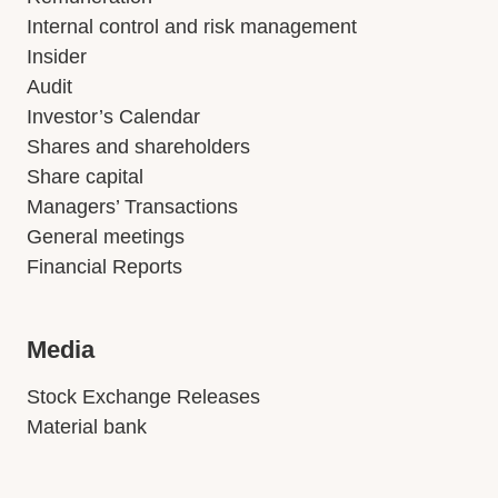
Internal control and risk management
Insider
Audit
Investor’s Calendar
Shares and shareholders
Share capital
Managers’ Transactions
General meetings
Financial Reports
Media
Stock Exchange Releases
Material bank