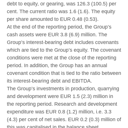
debt to equity, or gearing, was 126.3 (100.5) per
cent. The current ratio was 1.6 (1.6). The equity
per share amounted to EUR 0.48 (0.53).
At the end of the reporting period, the Group’s
cash assets were EUR 3.8 (6.9) million. The
Group’s interest-bearing debt includes covenants
which are tied to the Group’s equity. The covenant
conditions were met at the close of the reporting
period. In addition, the Group has an annual
covenant condition that is tied to the ratio between
its interest-bearing debt and EBITDA.
The Group’s investments in production, quarrying
and development were EUR 1.5 (2.3) million in
the reporting period. Research and development
expenditure was EUR 0.8 (1.2) million, i.e. 3.3
(4.3) per cent of net sales. EUR 0.2 (0.3) million of
this was capitalised in the balance sheet.