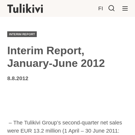
FI
INTERIM REPORT
Interim Report,
January-June 2012
8.8.2012
– The Tulikivi Group’s second-quarter net sales
were EUR 13.2 million (1 April – 30 June 2011: