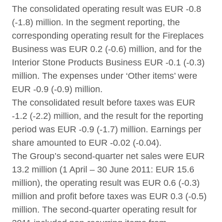
The consolidated operating result was EUR -0.8
(-1.8) million. In the segment reporting, the
corresponding operating result for the Fireplaces
Business was EUR 0.2 (-0.6) million, and for the
Interior Stone Products Business EUR -0.1 (-0.3)
million. The expenses under ‘Other items’ were
EUR -0.9 (-0.9) million.
The consolidated result before taxes was EUR
-1.2 (-2.2) million, and the result for the reporting
period was EUR -0.9 (-1.7) million. Earnings per
share amounted to EUR -0.02 (-0.04).
The Group’s second-quarter net sales were EUR
13.2 million (1 April – 30 June 2011: EUR 15.6
million), the operating result was EUR 0.6 (-0.3)
million and profit before taxes was EUR 0.3 (-0.5)
million. The second-quarter operating result for